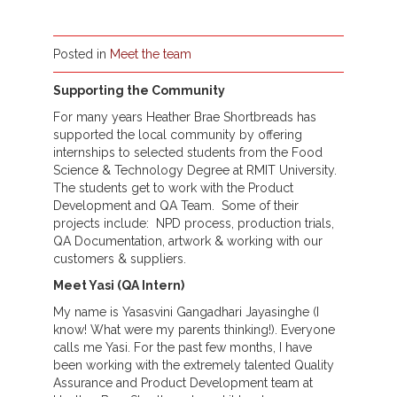
Posted in
Meet the team
Supporting the Community
For many years Heather Brae Shortbreads has
supported the local community by offering
internships to selected students from the Food
Science & Technology Degree at RMIT University.
The students get to work with the Product
Development and QA Team. Some of their
projects include: NPD process, production trials,
QA Documentation, artwork & working with our
customers & suppliers.
Meet Yasi (QA Intern)
My name is Yasasvini Gangadhari Jayasinghe (I
know! What were my parents thinking!). Everyone
calls me Yasi. For the past few months, I have
been working with the extremely talented Quality
Assurance and Product Development team at