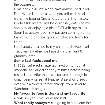
the business.
I was born in Australia and have always lived in Mill
Park. When I am not at work you will find me at
either the Epping Cricket Club or the Thomastown
Footy Club where I will be coaching, watching my
son play or enjoying a pint of VB with my mates.
Sport has always been my passion coming from a
background of playing both cricket and footy for
Lalor.
I am happily married to my childhood sweetheart
Tracy and together we have 3 children and 5
grandchildren.
Some fast facts about me:
In 2013 I suffered an allergic reaction to flour at
work and actually died for 9 minutes before being
resuscitated. After this, I was fortunate enough to
continue my career at Heather Brae Shortbreads
even with a forced career change from Baker to
Warehouse Manager.
My favourite food is
steak and
my favourite
drink is
– yep – you guessed it VB
What really annoys me
is going to a bar and the