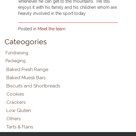
whenever he can get to the mountains. He still
enjoys it with his family and his children whom are
heavily involved in the sport today.
Posted in
Meet the team
Cateogories
Fundraising
Packaging
Baked Fresh Range
Baked Muesli Bars
Biscuits and Shortbreads
Cookies
Crackers
Low Gluten
Others
Tarts & Flans