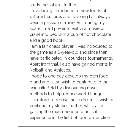
study the subject further.
I love being introduced to new foods of
different cultures and traveling has always
been a passion of mine. But, during my
spare time, I prefer to watch a movie or
crawl into bed with a cup of hot chocolate
and a good book.
I am a fair chess player! I was introduced to
the game as a 6-year-old and since then
have participated in countless tournaments.
Apart from that, I also have gained merits in
Netball, and Athletics.
I hope to one day develop my own food
brand and I also wish to contribute to the
scientific field by discovering novel
methods to help reduce world hunger.
Therefore, to realise these dreams, I wish to
continue my studies further, while also
gaining the much-needed practical
experience in the field of food production.