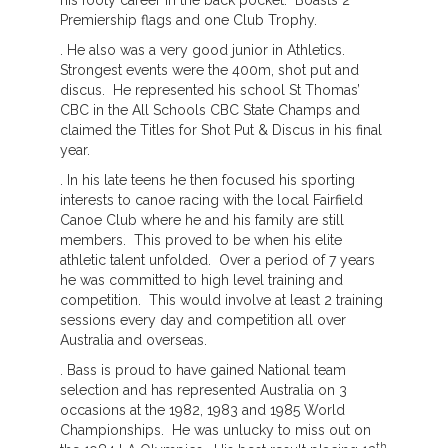
his footy career in the back pocket. Boasts 2
Premiership flags and one Club Trophy.
. He also was a very good junior in Athletics.
Strongest events were the 400m, shot put and
discus. He represented his school St Thomas’
CBC in the All Schools CBC State Champs and
claimed the Titles for Shot Put & Discus in his final
year.
. In his late teens he then focused his sporting
interests to canoe racing with the local Fairfield
Canoe Club where he and his family are still
members. This proved to be when his elite
athletic talent unfolded. Over a period of 7 years
he was committed to high level training and
competition. This would involve at least 2 training
sessions every day and competition all over
Australia and overseas.
. Bass is proud to have gained National team
selection and has represented Australia on 3
occasions at the 1982, 1983 and 1985 World
Championships. He was unlucky to miss out on
th