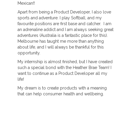
Mexican!!
Apart from being a Product Developer, I also love
sports and adventure. I play Softball, and my
favourite positions are first base and catcher. I am
an adrenaline addict and I am always seeking great
adventures (Australia is a fantastic place for this).
Melbourne has taught me more than anything
about life, and I will always be thankful for this
opportunity.
My internship is almost finished, but I have created
such a special bond with the Heather Brae Team! I
want to continue as a Product Developer all my
life!
My dream is to create products with a meaning
that can help consumer health and wellbeing.