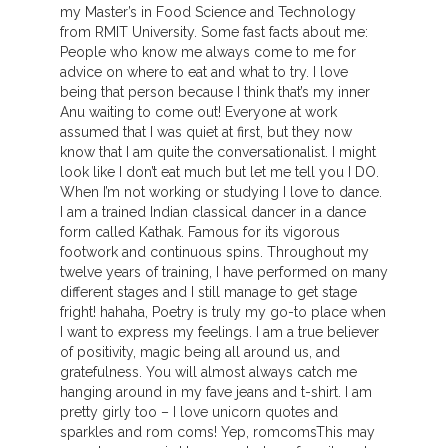
my Master’s in Food Science and Technology
from RMIT University. Some fast facts about me:
People who know me always come to me for
advice on where to eat and what to try. I love
being that person because I think that’s my inner
Anu waiting to come out! Everyone at work
assumed that I was quiet at first, but they now
know that I am quite the conversationalist. I might
look like I don’t eat much but let me tell you I DO.
When I’m not working or studying I love to dance.
I am a trained Indian classical dancer in a dance
form called Kathak. Famous for its vigorous
footwork and continuous spins. Throughout my
twelve years of training, I have performed on many
different stages and I still manage to get stage
fright! hahaha, Poetry is truly my go-to place when
I want to express my feelings. I am a true believer
of positivity, magic being all around us, and
gratefulness. You will almost always catch me
hanging around in my fave jeans and t-shirt. I am
pretty girly too – I love unicorn quotes and
sparkles and rom coms! Yep, romcomsThis may