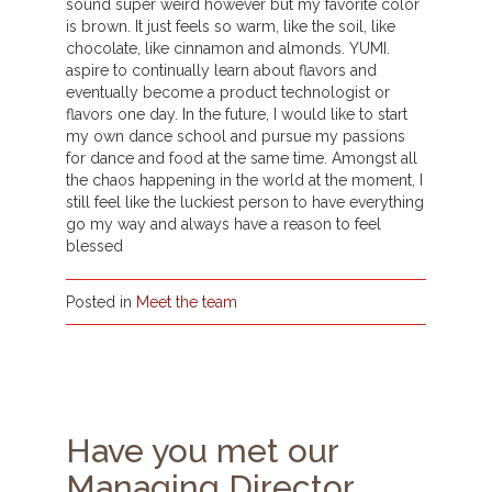
sound super weird however but my favorite color
is brown. It just feels so warm, like the soil, like
chocolate, like cinnamon and almonds. YUMI.
aspire to continually learn about flavors and
eventually become a product technologist or
flavors one day. In the future, I would like to start
my own dance school and pursue my passions
for dance and food at the same time. Amongst all
the chaos happening in the world at the moment, I
still feel like the luckiest person to have everything
go my way and always have a reason to feel
blessed
Posted in
Meet the team
Have you met our
Managing Director