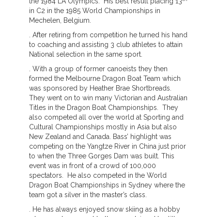
the 1984 LA Olympics. His best result placing 13
in C2 in the 1985 World Championships in
Mechelen, Belgium.
. After retiring from competition he turned his hand
to coaching and assisting 3 club athletes to attain
National selection in the same sport.
. With a group of former canoeists they then
formed the Melbourne Dragon Boat Team which
was sponsored by Heather Brae Shortbreads.
They went on to win many Victorian and Australian
Titles in the Dragon Boat Championships. They
also competed all over the world at Sporting and
Cultural Championships mostly in Asia but also
New Zealand and Canada. Bass’ highlight was
competing on the Yangtze River in China just prior
to when the Three Gorges Dam was built. This
event was in front of a crowd of 100,000
spectators. He also competed in the World
Dragon Boat Championships in Sydney where the
team got a silver in the master’s class.
. He has always enjoyed snow skiing as a hobby