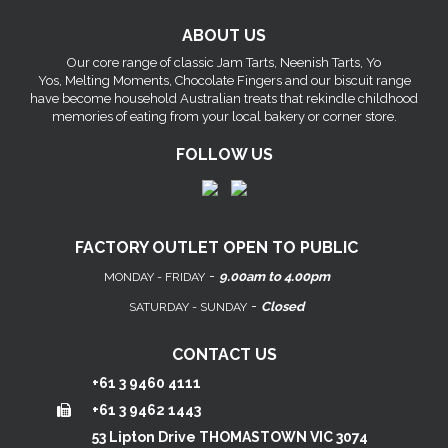
ABOUT US
Our core range of classic Jam Tarts, Neenish Tarts, Yo
Yos, Melting Moments, Chocolate Fingers and our biscuit range
have become household Australian treats that rekindle childhood
memories of eating from your local bakery or corner store.
FOLLOW US
FACTORY OUTLET OPEN TO PUBLIC
-
9.00am to 4.00pm
MONDAY - FRIDAY
-
Closed
SATURDAY - SUNDAY
CONTACT US
+61 3 9460 4111
+61 3 9462 1443
53 Lipton Drive THOMASTOWN VIC 3074