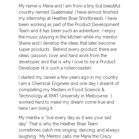
My name is Maria and I am from a tiny but beautiful
country named Guatemala!. I have almost finished
my internship at Heather Brae Shortbreads. I have
been working as part of the Product Development
Team and it has been such an adventure. I enjoy
the music playing in the kitchen while my mentor
Shane and I develop the ideas that later become
super products. Behind every product, there are
ideas, passion, love, and hard work from the
developer, and that is why I love to be a Product
Developer (it is such a rollercoaster).
I started my career a few years ago in my country.
I am a Chemical Engineer and one day I dreamt of
completing my Masters in Food Science &
Technology at RMIT University in Melbourne. I
worked hard to make my dream come true and
here I am living it.
My mantra is “live every day as it was your last
day” That is why the Heather Brae Team
sometimes catch me singing, dancing, and always
laughing. My Mentor calls me Maria the Crazy