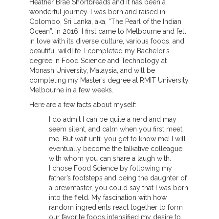
Heather Brae Shortbreads and it has been a
wonderful journey. I was born and raised in
Colombo, Sri Lanka, aka, “The Pearl of the Indian
Ocean”. In 2016, I first came to Melbourne and fell
in love with its diverse culture, various foods, and
beautiful wildlife. I completed my Bachelor’s
degree in Food Science and Technology at
Monash University, Malaysia, and will be
completing my Master’s degree at RMIT University,
Melbourne in a few weeks.
Here are a few facts about myself:
I do admit I can be quite a nerd and may
seem silent, and calm when you first meet
me. But wait until you get to know me! I will
eventually become the talkative colleague
with whom you can share a laugh with.
I chose Food Science by following my
father’s footsteps and being the daughter of
a brewmaster, you could say that I was born
into the field. My fascination with how
random ingredients react together to form
our favorite foods intensified my desire to