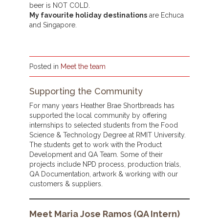
beer is NOT COLD.
My favourite holiday destinations
are Echuca
and Singapore.
Posted in
Meet the team
Supporting the Community
For many years Heather Brae Shortbreads has
supported the local community by offering
internships to selected students from the Food
Science & Technology Degree at RMIT University.
The students get to work with the Product
Development and QA Team. Some of their
projects include NPD process, production trials,
QA Documentation, artwork & working with our
customers & suppliers.
Meet Maria Jose Ramos (QA Intern)