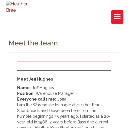
Meet the team
Meet Jeff Hughes
Name:
Jeff Hughes
Position:
Warehouse Manager
Everyone calls me:
Joffa
I am the Warehouse Manager at Heather Brae
Shortbreads and I have been here from the
humble beginnings 35 years ago. I started as a 20-
year-old in 1986, 2 years before Bass (the current
owner of Heather Brae Shortbreads) purchased