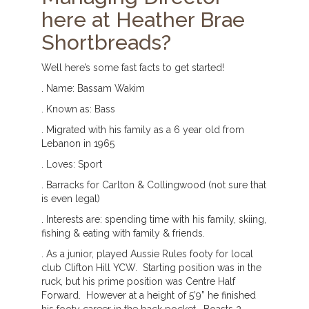
here at Heather Brae
Shortbreads?
Well here’s some fast facts to get started!
. Name: Bassam Wakim
. Known as: Bass
. Migrated with his family as a 6 year old from
Lebanon in 1965
. Loves: Sport
. Barracks for Carlton & Collingwood (not sure that
is even legal)
. Interests are: spending time with his family, skiing,
fishing & eating with family & friends.
. As a junior, played Aussie Rules footy for local
club Clifton Hill YCW. Starting position was in the
ruck, but his prime position was Centre Half
Forward. However at a height of 5’9” he finished