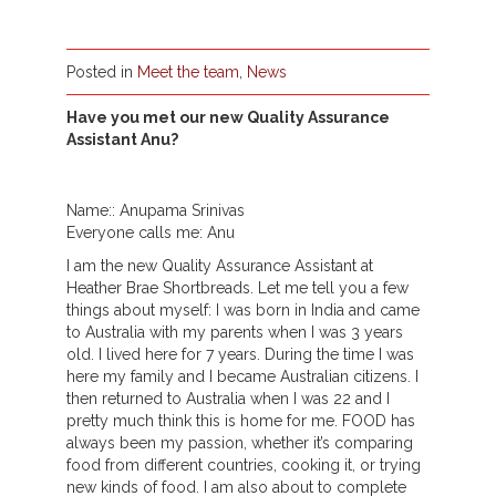
Posted in
Meet the team
,
News
Have you met our new Quality Assurance
Assistant Anu?
Name:: Anupama Srinivas
Everyone calls me: Anu
I am the new Quality Assurance Assistant at
Heather Brae Shortbreads. Let me tell you a few
things about myself: I was born in India and came
to Australia with my parents when I was 3 years
old. I lived here for 7 years. During the time I was
here my family and I became Australian citizens. I
then returned to Australia when I was 22 and I
pretty much think this is home for me. FOOD has
always been my passion, whether it’s comparing
food from different countries, cooking it, or trying
new kinds of food. I am also about to complete